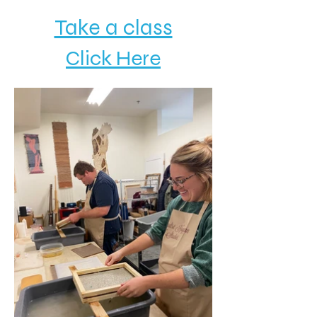
Take a class
Click Here