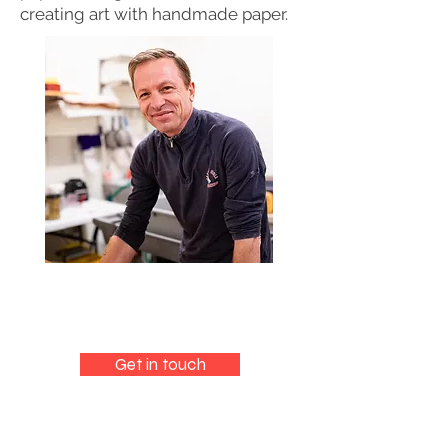
creating art with handmade paper.
Get in touch