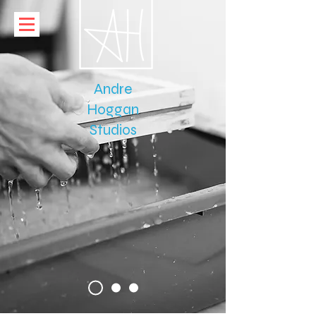
Paper
Andre
Hoggan
Studios