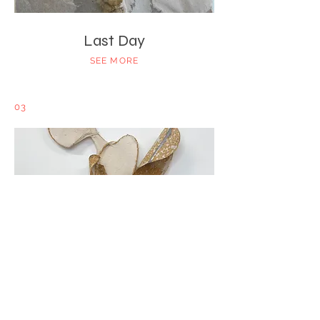
Last Day
SEE MORE
03