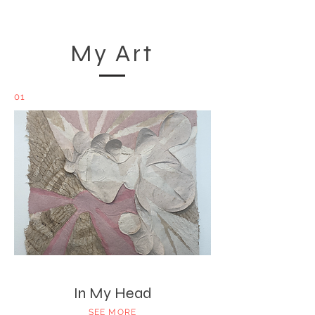
My Art
01
In My Head
SEE MORE