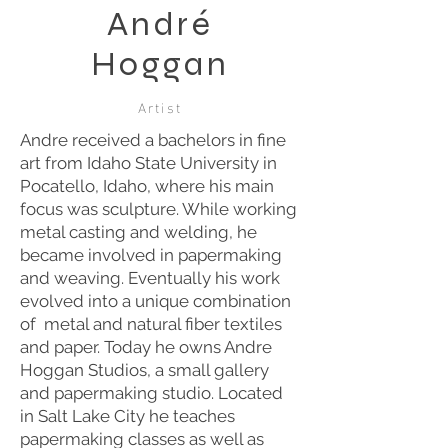
André
Hoggan
Artist
Andre received a bachelors in fine
art from Idaho State University in
Pocatello, Idaho, where his main
focus was sculpture. While working
metal casting and welding, he
became involved in papermaking
and weaving. Eventually his work
evolved into a unique combination
of metal and natural fiber textiles
and paper. Today he owns Andre
Hoggan Studios, a small gallery
and papermaking studio. Located
in Salt Lake City he teaches
papermaking classes as well as